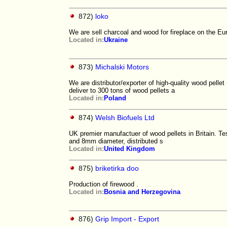
872)
loko
We are sell charcoal and wood for fireplace on the E
Located in:
Ukraine
873)
Michalski Motors
We are distributor/exporter of high-quality wood pelle
deliver to 300 tons of wood pellets a
Located in:
Poland
874)
Welsh Biofuels Ltd
UK premier manufactuer of wood pellets in Britain. Te
and 8mm diameter, distributed s
Located in:
United Kingdom
875)
briketirka doo
Production of firewood .
Located in:
Bosnia and Herzegovina
876)
Grip Import - Export