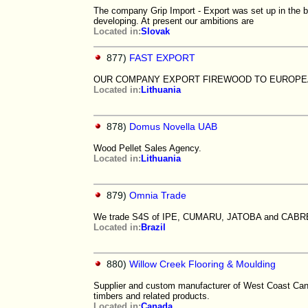
The company Grip Import - Export was set up in the b
developing. At present our ambitions are
Located in:
Slovak
877)
FAST EXPORT
OUR COMPANY EXPORT FIREWOOD TO EUROP
Located in:
Lithuania
878)
Domus Novella UAB
Wood Pellet Sales Agency.
Located in:
Lithuania
879)
Omnia Trade
We trade S4S of IPE, CUMARU, JATOBA and CABREUV
Located in:
Brazil
880)
Willow Creek Flooring & Moulding
Supplier and custom manufacturer of West Coast Cana
timbers and related products.
Located in:
Canada