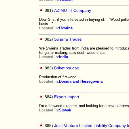
881)
AZIMUTH Company
Dear Sirs, if you interested in buying of: "Wood pell
basis - "
Located in:
Ukraine
882)
Swarna Trades
We Swarna Trades from India are pleased to introduce
for guitar making, saw dust, wood chips,
Located in:
India
883)
Briketirka doo
Production of firewood !
Located in:
Bosnia and Herzegovina
884)
Export-Import
I'm a firewood exporter, and looking for a new partners
Located in:
Slovak
885)
Joint Venture Limited Liability Company I