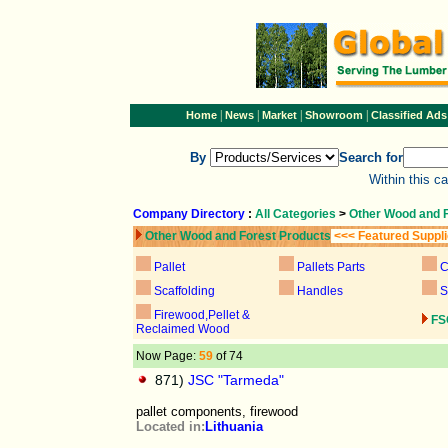
|
|
|
|
Home
News
Market
Showroom
Classified Ads
By
Search for
Within this c
Company Directory
:
All Categories
>
Other Wood and 
Other Wood and Forest Products
<<< Featured Suppl
Pallet
Pallets Parts
C
Scaffolding
Handles
S
Firewood,Pellet &
FS
Reclaimed Wood
Now Page:
59
of 74
871)
JSC "Tarmeda"
pallet components, firewood
Located in:
Lithuania