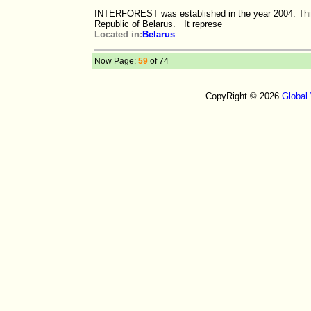
INTERFOREST was established in the year 2004. This i
Republic of Belarus. It represe
Located in:
Belarus
Now Page:
59
of 74
CopyRight © 2026
Global