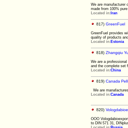
We are manufacturer of
made from 100% pure 
Located in:
Iran
817)
GreenFuel
GreenFuel provides wi
quality of products an
Located in:
Estonia
818)
Zhangqiu Yu
We are a professional 
and the complete set f
Located in:
China
819)
Canada Pelle
We are manafactures o
Located in:
Canada
820)
Vologdabio
OOO Vologdabioexport 
to DIN 571 31, DINplu
Located in:
Russia