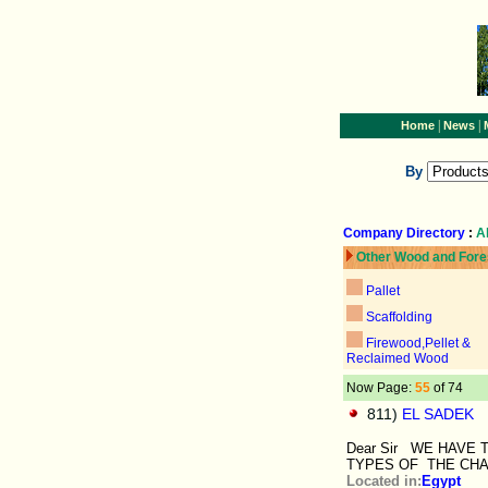
|
|
Home
News
By
Company Directory
:
A
Other Wood and Fore
Pallet
Scaffolding
Firewood,Pellet &
Reclaimed Wood
Now Page:
55
of 74
811)
EL SADEK
Dear Sir WE HAVE
TYPES OF THE CHA
Located in:
Egypt