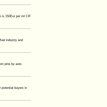
e is 150Eur per mt CIF
fuel industry and
rom pine by auto
 potential buyers in