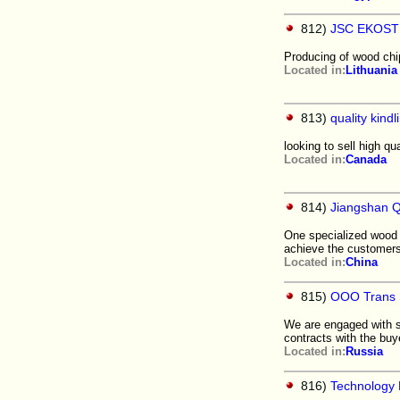
812)
JSC EKOS
Producing of wood chip
Located in:
Lithuania
813)
quality kind
looking to sell high q
Located in:
Canada
814)
Jiangshan Q
One specialized wood 
achieve the customers
Located in:
China
815)
OOO Trans S
We are engaged with sa
contracts with the buy
Located in:
Russia
816)
Technology