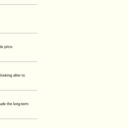
le price.
ooking after to
lude the long-term