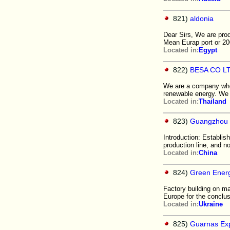
821)
aldonia
Dear Sirs, We are prod
Mean Eurap port or 2
Located in:
Egypt
822)
BESA CO L
We are a company who 
renewable energy. We 
Located in:
Thailand
823)
Guangzhou 
Introduction: Establi
production line, and 
Located in:
China
824)
Green Energ
Factory building on ma
Europe for the conclus
Located in:
Ukraine
825)
Guarnas Ex