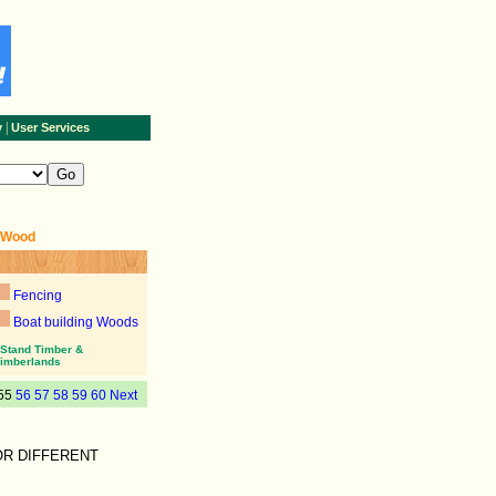
|
y
User Services
+Wood
Fencing
Boat building Woods
Stand Timber &
imberlands
55
56
57
58
59
60
Next
OR DIFFERENT