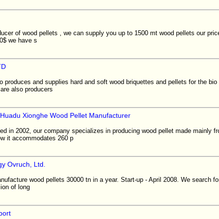
ucer of wood pellets , we can supply you up to 1500 mt wood pellets our pric
00$ we have s
TD
produces and supplies hard and soft wood briquettes and pellets for the bio 
are also producers
Huadu Xionghe Wood Pellet Manufacturer
shed in 2002, our company specializes in producing wood pellet made mainly f
now it accommodates 260 p
y Ovruch, Ltd.
nufacture wood pellets 30000 tn in a year. Start-up - April 2008. We search for
ion of long
port