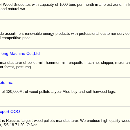
 Wood Briquettes with capacity of 1000 tons per month in a forest zone, in I
and natural wo
de assortment renewable energy products with professional customer service.
d competitive price
long Machine Co.,Ltd
manufacturer of pellet mill, hammer mill, briquette machine, chipper, mixer a
or forest, pasturag
ts Inc.
f 120,000Mt of wood pellets a year.Also buy and sell harwood logs.
export OOO
is Russia's largest wood pellets manufacturer. We produce high quality wood
s, SS 18 71 20, O-Nor