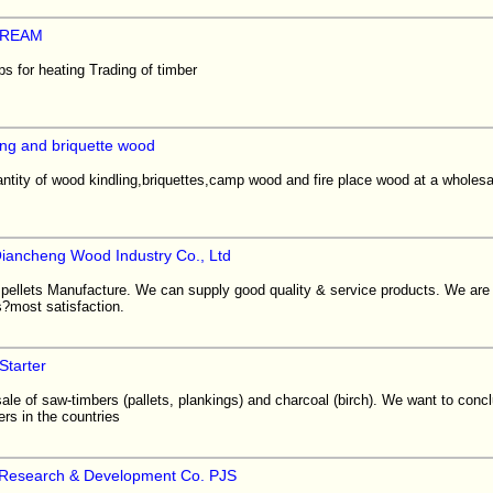
TREAM
s for heating Trading of timber
ling and briquette wood
uantity of wood kindling,briquettes,camp wood and fire place wood at a wholesa
iancheng Wood Industry Co., Ltd
pellets Manufacture. We can supply good quality & service products. We are l
?most satisfaction.
tarter
le of saw-timbers (pallets, plankings) and charcoal (birch). We want to conc
ers in the countries
 Research & Development Co. PJS