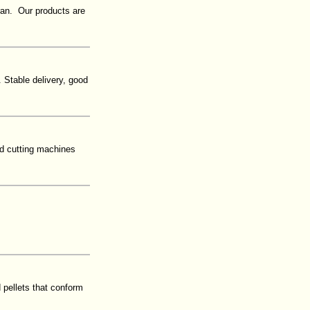
ran. Our products are
 Stable delivery, good
nd cutting machines
 pellets that conform