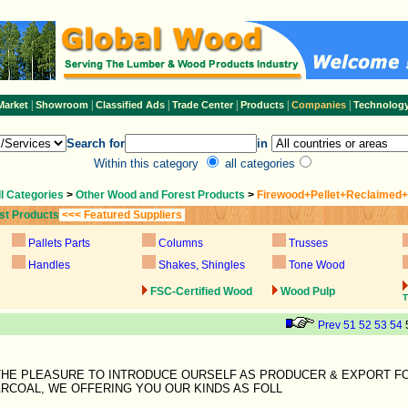
|
|
|
|
|
|
Market
Showroom
Classified Ads
Trade Center
Products
Companies
Technolog
Search for
in
Within this category
all categories
ll Categories
>
Other Wood and Forest Products
>
Firewood+Pellet+Reclaimed
st Products
<<< Featured Suppliers
Pallets Parts
Columns
Trusses
Handles
Shakes, Shingles
Tone Wood
FSC-Certified Wood
Wood Pulp
T
Prev
51
52
53
54
 THE PLEASURE TO INTRODUCE OURSELF AS PRODUCER & EXPORT F
RCOAL, WE OFFERING YOU OUR KINDS AS FOLL