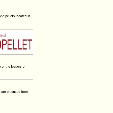
d pellets located in
of the leaders of
ts are produced from