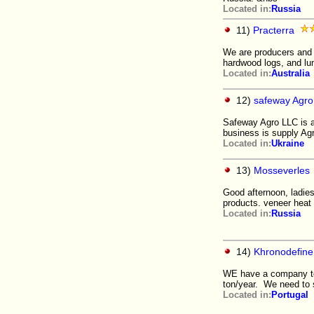
Located in:
Russia
11)
Practerra
We are producers and 
hardwood logs, and lu
Located in:
Australia
12)
safeway Agro 
Safeway Agro LLC is a 
business is supply Agri
Located in:
Ukraine
13)
Mosseverles
Good afternoon, ladie
products. veneer heat 
Located in:
Russia
14)
Khronodefine
WE have a company to 
ton/year. We need to s
Located in:
Portugal