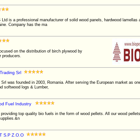
 is a professional manufacturer of solid wood panels, hardwood lamellas an
aine. Company has the ma
cused on the distribution of birch plywood by
er producers.
Trading Srl
Srl was founded in 2003, Romania. After serving the European market as one 
d softwood logs & Lumber,
od Fuel Industry
providing top quality bio fuels in the form of wood pellets. All our wood pelle
supplies.&n
 S.P Z.O.O