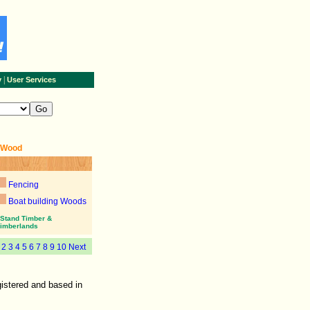
|
y
User Services
+Wood
Fencing
Boat building Woods
Stand Timber &
imberlands
1
2
3
4
5
6
7
8
9
10
Next
istered and based in