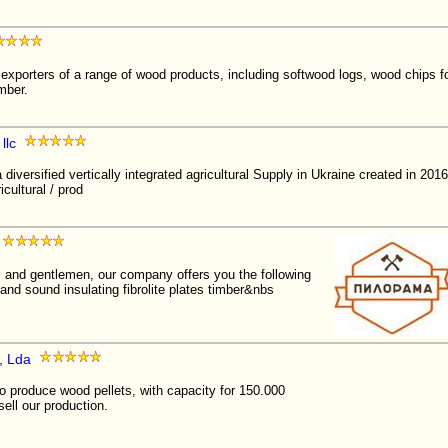
exporters of a range of wood products, including softwood logs, wood chips f
mber.
llc
diversified vertically integrated agricultural Supply in Ukraine created in 2
cultural / prod
s and gentlemen, our company offers you the following
and sound insulating fibrolite plates timber&nbs
, Lda
produce wood pellets, with capacity for 150.000
ell our production.