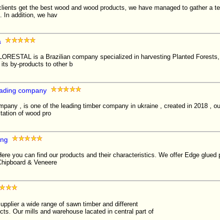
 clients get the best wood and wood products, we have managed to gather a te
 In addition, we hav
a
STAL is a Brazilian company specialized in harvesting Planted Forests,
 its by-products to other b
rading company
mpany , is one of the leading timber company in ukraine , created in 2018 , 
itation of wood pro
ing
ere you can find our products and their characteristics. We offer Edge glued
Chipboard & Veneere
pplier a wide range of sawn timber and different
ts. Our mills and warehouse lacated in central part of