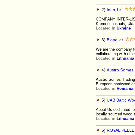
2)
Inter-Lis
COMPANY INTER-LIS Ltd
Kremenchuk city, Ukr
Located in:
Ukraine
3)
Biopellet
We are the company fo
collaborating with oth
Located in:
Lithuania
4)
Austro Somes 
Austro Somes Trading 
European hardwood an
Located in:
Romania
5)
UAB Baltic Wo
About Us dedicated to 
locally sourced wood 
Located in:
Lithuania
6)
ROYAL PELLET