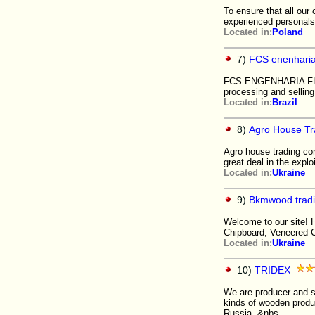
To ensure that all our
experienced personals.
Located in:
Poland
7)
FCS enenhari
FCS ENGENHARIA FLORE
processing and selling
Located in:
Brazil
8)
Agro House T
Agro house trading co
great deal in the explo
Located in:
Ukraine
9)
Bkmwood trad
Welcome to our site! H
Chipboard, Veneered 
Located in:
Ukraine
10)
TRIDEX
We are producer and su
kinds of wooden produc
Russia. &nbs