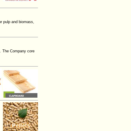
or pulp and biomass,
016. The Company core