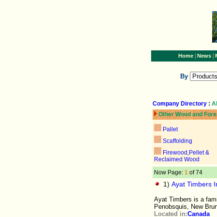
|
|
Home
News
By
Company Directory
:
A
Other Wood and Fore
Pallet
Scaffolding
Firewood,Pellet &
Reclaimed Wood
Now Page:
1
of 74
1)
Ayat Timbers In
Ayat Timbers is a fam
Penobsquis, New Bru
Located in:
Canada