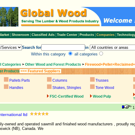
|
|
|
|
|
|
Market
Showroom
Classified Ads
Trade Center
Products
Companies
Technolog
Search for
in
Within this category
all categories
ll Categories
>
Other Wood and Forest Products
>
Firewood+Pellet+Reclaimed
st Products
<<< Featured Suppliers
Pallets Parts
Columns
Trusses
Handles
Shakes, Shingles
Tone Wood
FSC-Certified Wood
Wood Pulp
T
ternational ltd
ily-owned and operated sawmill and finiahed wood manufacturers , proudly reg
nswick (NB), Canada. We