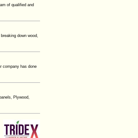
am of qualified and
 breaking down wood,
our company has done
 panels, Plywood,