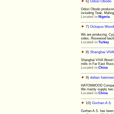
6)
Odozi Obodo
Odozi Obodo produces 
including Teak, Mahog
Located in:
Nigeria
7)
Octopus Wood
We are producing; Cy
sides, Rosewood back
Located in:
Turkey
8)
Shanghai VIVA
Shanghai VIVA Wood P
mills in Far East Rus
Located in:
China
9)
dalian hatonwo
HATONWOOD Company i
We mainly supply two
Located in:
China
10)
Gorhan A.S.
Gorhan A.S. has been 