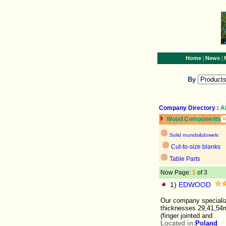
|
|
Home
News
By
Company Directory
:
A
Wood Components
<
Solid rounds&dowels
Cut-to-size blanks
Table Parts
Now Page:
1
of 3
1)
EDWOOD
Our company specializ
thicknesses 29,41,54m
(finger jointed and
Located in:
Poland