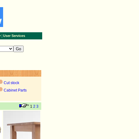
|
y
User Services
Cut stock
Cabinet Parts
1
2
3