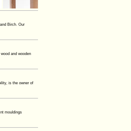
 and Birch. Our
o, wood and wooden
ity, is the owner of
int mouldings