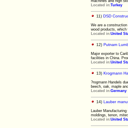
machines and high skil
Located in:
Turkey
11)
DSD Construc
We are a construction
wood products, which 
Located in:
United St
12)
Putnam Lumb
Major exporter to Car
facilities in China. Pr
Located in:
United St
13)
Krogmann H
?rogmann Handels due t
beech, oak, maple and
Located in:
Germany
14)
Lauber manuf
Lauber Manufacturing 
moldings, tenon, miter
Located in:
United St