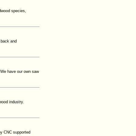
rdwood species,
 back and
. We have our own saw
the wood industry.
 by CNC supported