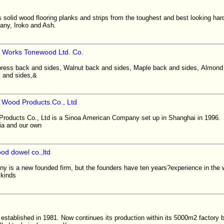
solid wood flooring planks and strips from the toughest and best looking ha
any, Iroko and Ash.
 Works Tonewood Ltd. Co.
press back and sides, Walnut back and sides, Maple back and sides, Almond
 and sides,&
 Wood Products.Co., Ltd
roducts Co., Ltd is a Sinoa American Company set up in Shanghai in 1996
sia and our own
od dowel co.,ltd
s a new founded firm, but the founders have ten years?experience in 
 kinds
established in 1981. Now continues its production within its 5000m2 factory