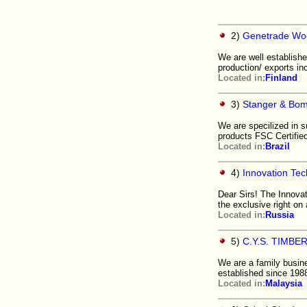
2)
Genetrade Wo
We are well establish
production/ exports i
Located in:
Finland
3)
Stanger & Bom
We are specilized in 
products FSC Certifie
Located in:
Brazil
4)
Innovation Tec
Dear Sirs! The Innovat
the exclusive right on
Located in:
Russia
5)
C.Y.S. TIMBE
We are a family busine
established since 19
Located in:
Malaysia