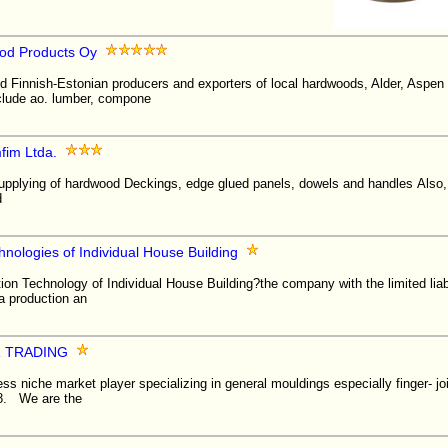
od Products Oy
ed Finnish-Estonian producers and exporters of local hardwoods, Alder, Aspen
nclude ao. lumber, compone
fim Ltda.
supplying of hardwood Deckings, edge glued panels, dowels and handles Als
d
hnologies of Individual House Building
ion Technology of Individual House Building?the company with the limited liabil
 a production an
R TRADING
ss niche market player specializing in general mouldings especially finger- jo
88. We are the