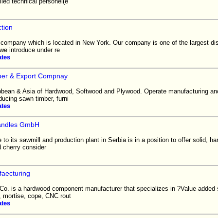
led technical personel(e
tion
 company which is located in New York. Our company is one of the largest dis
we introduce under re
ates
er & Export Compnay
ibbean & Asia of Hardwood, Softwood and Plywood. Operate manufacturing an
oducing sawn timber, furni
ates
andles GmbH
o its sawmill and production plant in Serbia is in a position to offer solid, 
 cherry consider
aecturing
Co. is a hardwood component manufacturer that specializes in ?Value added
, mortise, cope, CNC rout
ates