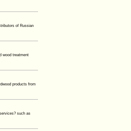
tributors of Russian
d wood treatment
hardwood products from
 services? such as