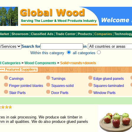
|
|
|
|
|
|
Market
Showroom
Classified Ads
Trade Center
Products
Companies
Technolog
Search for
in
Within this category
all categories
ll Categories
>
Wood Components
>
Solid+rounds+dowels
<< Featured Suppliers
Carvings
Turnings
Edge glued panels
Finger-jointed blanks
Squares-solid
Squares-laminated
Stair Parts
Door Parts
Window Parts
es in oak processing. We produce oak timber in
m in all qualities. We do also produce glued panels