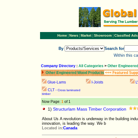
|
|
|
|
Home
News
Market
Showroom
Classified Ads
By
Search for
Within this c
Company Directory
:
All Categories
>
Other Engineere
Other Engineered Wood Products
<<< Featured Supp
Glue-Lams
I-Joists
L
CLT -
Cross laminated
timber
Now Page:
1
of 1
1)
Structurlam Mass Timber Corporation
About Us A revolution is underway in the building ind
innovation, is leading the way. We b
Located in:
Canada