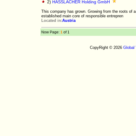
2)
HASSLACHER Holding GmbH
This company has grown. Growing from the roots of a f
established main core of responsible entrepren
Located in:
Austria
Now Page:
1
of 1
CopyRight © 2026
Global