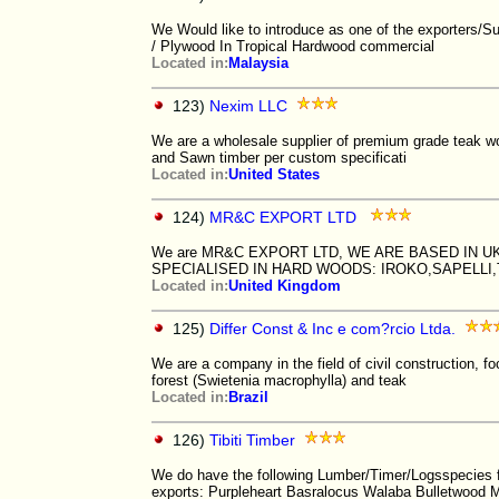
We Would like to introduce as one of the exporters/S
/ Plywood In Tropical Hardwood commercial
Located in:
Malaysia
123)
Nexim LLC
We are a wholesale supplier of premium grade teak woo
and Sawn timber per custom specificati
Located in:
United States
124)
MR&C EXPORT LTD
We are MR&C EXPORT LTD, WE ARE BASED IN U
SPECIALISED IN HARD WOODS: IROKO,SAPELL
Located in:
United Kingdom
125)
Differ Const & Inc e com?rcio Ltda.
We are a company in the field of civil construction,
forest (Swietenia macrophylla) and teak
Located in:
Brazil
126)
Tibiti Timber
We do have the following Lumber/Timer/Logsspecies 
exports: Purpleheart Basralocus Walaba Bulletwood