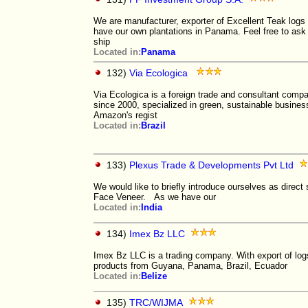
We are manufacturer, exporter of Excellent Teak logs
have our own plantations in Panama. Feel free to ask
ship
Located in:
Panama
132)
Via Ecologica
Via Ecologica is a foreign trade and consultant compa
since 2000, specialized in green, sustainable busine
Amazon's regist
Located in:
Brazil
133)
Plexus Trade & Developments Pvt Ltd
We would like to briefly introduce ourselves as dire
Face Veneer. As we have our
Located in:
India
134)
Imex Bz LLC
Imex Bz LLC is a trading company. With export of log
products from Guyana, Panama, Brazil, Ecuador
Located in:
Belize
135)
TRC/WIJMA