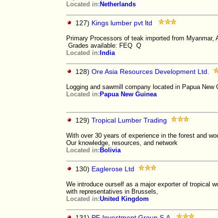
Located in:
Netherlands
127)
Kings lumber pvt ltd
Primary Processors of teak imported from Myanmar, A
Grades available: FEQ Q
Located in:
India
128)
Ore Asia Resources Development Ltd.
Logging and sawmill company located in Papua New Gu
Located in:
Papua New Guinea
129)
Tropical Lumber Trading
With over 30 years of experience in the forest and woo
Our knowledge, resources, and network
Located in:
Bolivia
130)
Eaglerose Ltd
We introduce ourself as a major exporter of tropical w
with representatives in Brussels,
Located in:
United Kingdom
131)
PF Investment Group S.A.