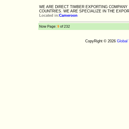
WE ARE DIRECT TIMBER EXPORTING COMPANY
COUNTRIES. WE ARE SPECIALIZE IN THE EXPO
Located in:
Cameroon
Now Page:
9
of 232
CopyRight © 2026
Global