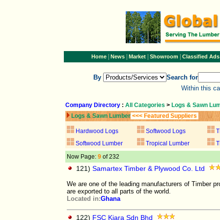
|
|
|
|
Home
News
Market
Showroom
Classified Ads
By
Search for
Within this c
Company Directory
:
All Categories
>
Logs & Sawn Lu
Logs & Sawn Lumber
<<< Featured Suppliers
Hardwood Logs
Softwood Logs
T
Softwood Lumber
Tropical Lumber
T
Now Page:
9
of 232
121)
Samartex Timber & Plywood Co. Ltd
We are one of the leading manufacturers of Timber pr
are exported to all parts of the world.
Located in:
Ghana
122)
FSC Kiara Sdn Bhd