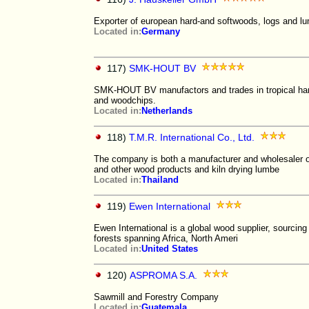
Exporter of european hard-and softwoods, logs and l
Located in:
Germany
117)
SMK-HOUT BV
SMK-HOUT BV manufactors and trades in tropical har
and woodchips.
Located in:
Netherlands
118)
T.M.R. International Co., Ltd.
The company is both a manufacturer and wholesaler o
and other wood products and kiln drying lumbe
Located in:
Thailand
119)
Ewen International
Ewen International is a global wood supplier, sourcing
forests spanning Africa, North Ameri
Located in:
United States
120)
ASPROMA S.A.
Sawmill and Forestry Company
Located in:
Guatemala