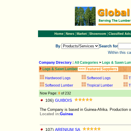
|
|
|
|
Home
News
Market
Showroom
Classified Ads
By
Search for
Within this c
Company Directory
:
All Categories
>
Logs & Sawn Lu
Logs & Sawn Lumber
<<< Featured Suppliers
Hardwood Logs
Softwood Logs
T
Softwood Lumber
Tropical Lumber
T
Now Page:
8
of 232
106)
GUIBOIS
The Company is based in Guinea-Afrika. Production
Located in:
Guinea
107)
ARENIUM SA