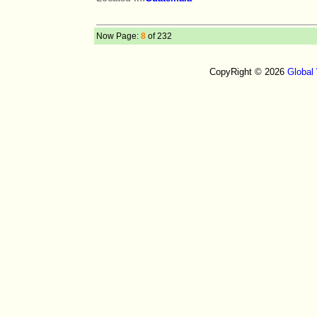
Now Page:
8
of 232
CopyRight © 2026
Global