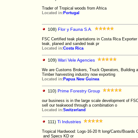
Trader of Tropical woods from Africa
Located in:
Portugal
108)
Flor y Fauna S.A.
FSC Certified teak plantations in Costa Rica Exporter
teak, planed and sanded teak pr
Located in:
Costa Rica
109)
Wari Vele Agencies
We are Customs Brokers, Truck Operators, Building an
Timber harvesting industry now exporting
Located in:
Papua New Guinea
110)
Prime Forestry Group
our business is in the large scale development of FS
sell our teakwood through a combination o
Located in:
Switzerland
111)
Ti Industries
Tropical Hardwood: Logs-16-20 ft long/Cants/Boards
and Specs KD or