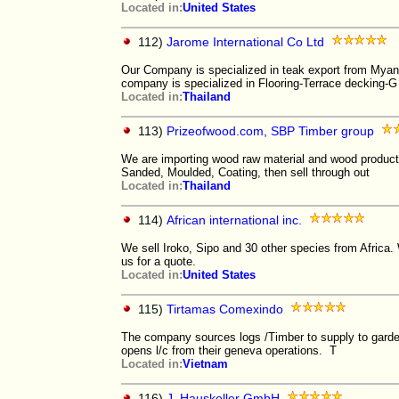
Located in:
United States
112)
Jarome International Co Ltd
Our Company is specialized in teak export from Myan
company is specialized in Flooring-Terrace decking-G
Located in:
Thailand
113)
Prizeofwood.com, SBP Timber group
We are importing wood raw material and wood product
Sanded, Moulded, Coating, then sell through out
Located in:
Thailand
114)
African international inc.
We sell Iroko, Sipo and 30 other species from Africa
us for a quote.
Located in:
United States
115)
Tirtamas Comexindo
The company sources logs /Timber to supply to garde
opens l/c from their geneva operations. T
Located in:
Vietnam
116)
J. Hauskeller GmbH