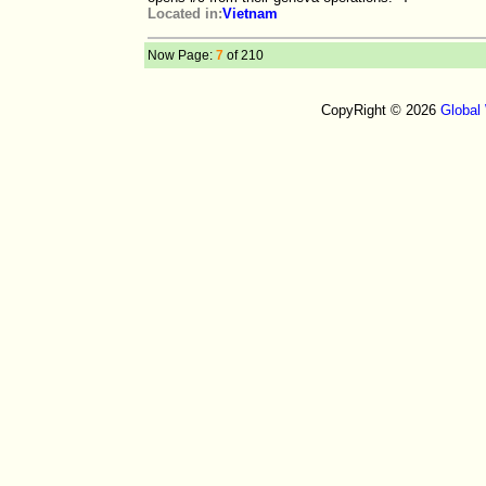
Located in:
Vietnam
Now Page:
7
of 210
CopyRight © 2026
Global