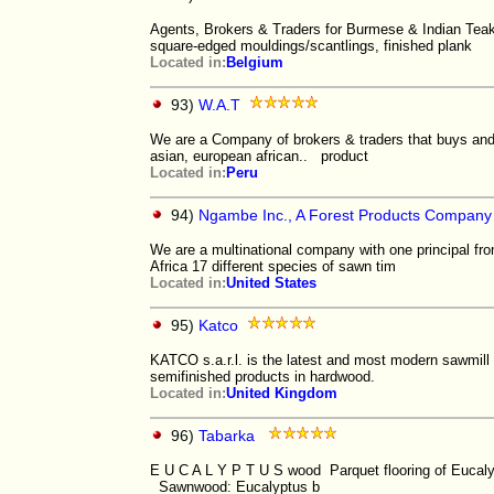
Agents, Brokers & Traders for Burmese & Indian Teak
square-edged mouldings/scantlings, finished plank
Located in:
Belgium
93)
W.A.T
We are a Company of brokers & traders that buys and
asian, european african.. product
Located in:
Peru
94)
Ngambe Inc., A Forest Products Company
We are a multinational company with one principal from
Africa 17 different species of sawn tim
Located in:
United States
95)
Katco
KATCO s.a.r.l. is the latest and most modern sawmill 
semifinished products in hardwood.
Located in:
United Kingdom
96)
Tabarka
E U C A L Y P T U S wood Parquet flooring of Eucalyp
Sawnwood: Eucalyptus b