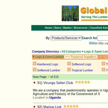
|
|
|
|
Home
News
Market
Showroom
Classified Ads
By
Search for
Within this c
Company Directory
:
All Categories
>
Logs & Sawn Lu
Logs & Sawn Lumber
<<< Featured Suppliers
Hardwood Logs
Softwood Logs
T
Softwood Lumber
Tropical Lumber
T
Now Page:
7
of 210
91)
Virunga Safari Club
We are a company that predominantly operates in Uga
Agriculture and Forestry of the Government of S
Located in:
Uganda
92)
Marine-Link