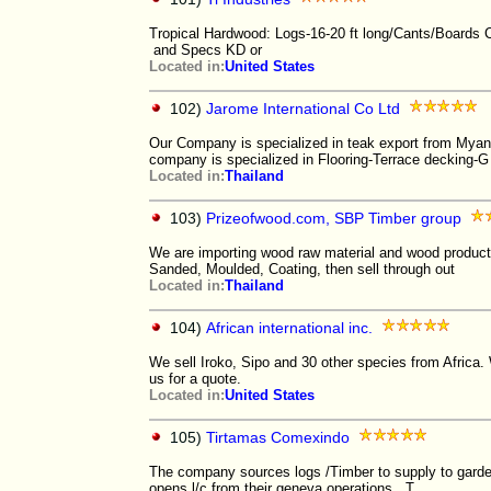
Tropical Hardwood: Logs-16-20 ft long/Cants/Boards
and Specs KD or
Located in:
United States
102)
Jarome International Co Ltd
Our Company is specialized in teak export from Myan
company is specialized in Flooring-Terrace decking-G
Located in:
Thailand
103)
Prizeofwood.com, SBP Timber group
We are importing wood raw material and wood product
Sanded, Moulded, Coating, then sell through out
Located in:
Thailand
104)
African international inc.
We sell Iroko, Sipo and 30 other species from Africa
us for a quote.
Located in:
United States
105)
Tirtamas Comexindo
The company sources logs /Timber to supply to garde
opens l/c from their geneva operations. T