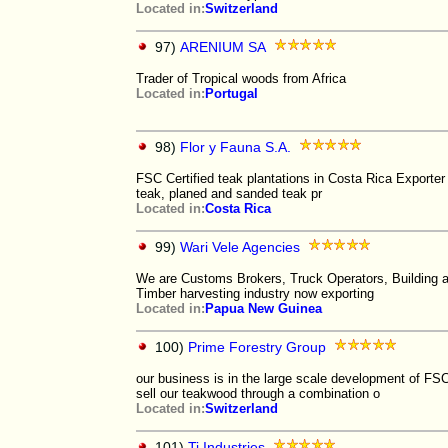
Located in:
Switzerland
97)
ARENIUM SA
Trader of Tropical woods from Africa
Located in:
Portugal
98)
Flor y Fauna S.A.
FSC Certified teak plantations in Costa Rica Exporter
teak, planed and sanded teak pr
Located in:
Costa Rica
99)
Wari Vele Agencies
We are Customs Brokers, Truck Operators, Building an
Timber harvesting industry now exporting
Located in:
Papua New Guinea
100)
Prime Forestry Group
our business is in the large scale development of FS
sell our teakwood through a combination o
Located in:
Switzerland
101)
Ti Industries