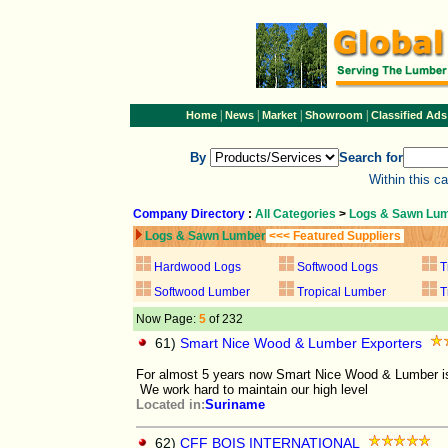
|
|
|
|
Home
News
Market
Showroom
Classified Ads
By
Search for
Within this c
Company Directory
:
All Categories
>
Logs & Sawn Lu
Logs & Sawn Lumber
<<< Featured Suppliers
Hardwood Logs
Softwood Logs
T
Softwood Lumber
Tropical Lumber
T
Now Page:
5
of 232
61)
Smart Nice Wood & Lumber Exporters
For almost 5 years now Smart Nice Wood & Lumber is 
We work hard to maintain our high level
Located in:
Suriname
62)
CFF BOIS INTERNATIONAL