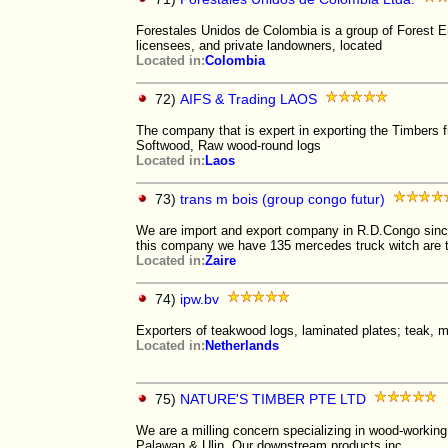
Forestales Unidos de Colombia is a group of Forest E
licensees, and private landowners, located
Located in:
Colombia
72)
AIFS & Trading LAOS
The company that is expert in exporting the Timbers 
Softwood, Raw wood-round logs
Located in:
Laos
73)
trans m bois (group congo futur)
We are import and export company in R.D.Congo si
this company we have 135 mercedes truck witch are 
Located in:
Zaire
74)
ipw.bv
Exporters of teakwood logs, laminated plates; teak, 
Located in:
Netherlands
75)
NATURE'S TIMBER PTE LTD
We are a milling concern specializing in wood-workin
Palawan & Ulin. Our downstream products inc