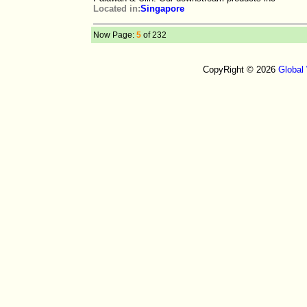
Located in:
Singapore
Now Page:
5
of 232
CopyRight © 2026
Global