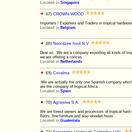
Located in:
Singapore
67)
CROWN-WOOD
Importers / Exporters and Traders in tropical hardwoo
Located in:
Belgium
68)
Noordzee hout N.V
Dear sir, We are a company exporting all kinds of tro
we are offering a conces
Located in:
Netherlands
69)
Covalma
We are actually the only one Spanish company which h
are the company of tropical Africa
Located in:
Spain
70)
Agriselva S.A.
We are forest owners and processors of tropical hard 
floors, fine furniture and also wooden housi
Located in:
Guatemala
71)
Forestales Unidos de Colombia Ltda.