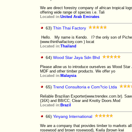
We are direct forestry company of african tropical lo
offering wide range of species i.e. Tali
Located in:
United Arab Emirates
63)
Thin Thai Factory
Hello. My name is Kendo. I? the only son of Pichet 
(www.thinthaifactory.com ) locat
Located in:
Thailand
64)
Wood Star Jaya Sdn Bhd
Please allow us to introduce ourselves as Wood Star
MDF and other timber products. We offer yo
Located in:
Malaysia
65)
Trend Consultoria e Com?cio Ltda
Reliable Brazilian Exporter(www.trendex.com.br). Sa
(16X) and BB/CC; Clear and Knotty Doors.Mod
Located in:
Brazil
66)
Yinyang International
We are a company that provides timber to markets all 
rosewood and brown rosewood), Kwila (brown kwi