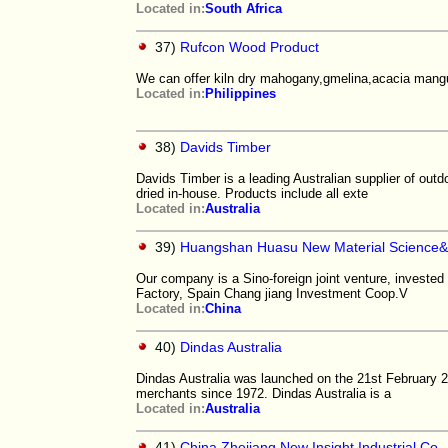
Located in:
South Africa
37)
Rufcon Wood Product
We can offer kiln dry mahogany,gmelina,acacia mangu
Located in:
Philippines
38)
Davids Timber
Davids Timber is a leading Australian supplier of out
dried in-house. Products include all exte
Located in:
Australia
39)
Huangshan Huasu New Material Science&
Our company is a Sino-foreign joint venture, invested
Factory, Spain Chang jiang Investment Coop.V
Located in:
China
40)
Dindas Australia
Dindas Australia was launched on the 21st February 
merchants since 1972. Dindas Australia is a
Located in:
Australia
41)
China Zhejiang New Insight Industrial Co.,