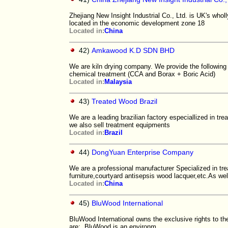
Zhejiang New Insight Industrial Co., Ltd. is UK's who
located in the economic development zone 18
Located in:
China
42)
Amkawood K.D SDN BHD
We are kiln drying company. We provide the following
chemical treatment (CCA and Borax + Boric Acid)
Located in:
Malaysia
43)
Treated Wood Brazil
We are a leading brazilian factory especiallized in tr
we also sell treatment equipments
Located in:
Brazil
44)
DongYuan Enterprise Company
We are a professional manufacturer Specialized in tr
furniture,courtyard antisepsis wood lacquer,etc.As wel
Located in:
China
45)
BluWood International
BluWood International owns the exclusive rights to the
are: BluWood is an environm