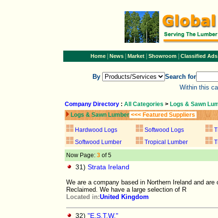
|
|
|
|
Home
News
Market
Showroom
Classified Ads
By
Search for
Within this c
Company Directory
:
All Categories
>
Logs & Sawn Lu
Logs & Sawn Lumber
<<< Featured Suppliers
Hardwood Logs
Softwood Logs
T
Softwood Lumber
Tropical Lumber
T
Now Page:
3
of 5
31)
Strata Ireland
We are a company based in Northern Ireland and are o
Reclaimed. We have a large selection of R
Located in:
United Kingdom
32)
"E.S.T.W."