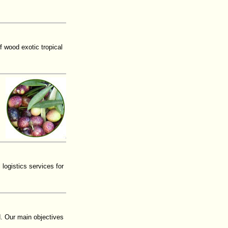
f wood exotic tropical
ogistics services for
. Our main objectives