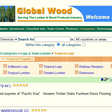
|
|
|
|
|
|
Market
Showroom
Classified Ads
Trade Center
Products
Companies
Technolog
Search for
in
Within this category
all categories
ll Categories
>
Logs & Sawn Lumber
>
Tropical+Logs
<<< Featured Suppliers
Softwood Logs
Tropical Logs
Railway Sleepers
Tropical Lumber
Treated Lumber
Dimension
1
ji ltd )
sed exporter of "Pacific Koa" Veneers Timber Slabs Furniture Doors Flooring 
R WAREHOUSE CC