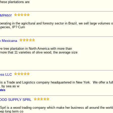
hese plantations are
MPANY
ing in the agricltural and forestry sector in Brazil, we sell large volumes o
 species, IP? Cum
lo Mexicana
ve tree plantation in North America with more than
ore that 11 varieties of olive wood, the average size
ess LLC
s a Trade and Logistics company headquartered in New York. We offer a full l
, by sea as w
ates
OOD SUPPLY SPRL
prl is a wood trading company which make her business all around the world
eep long term co