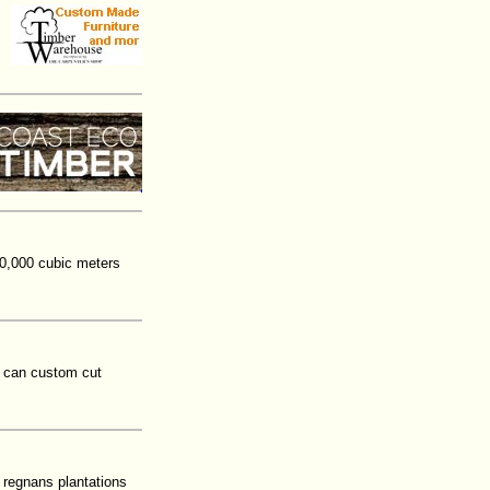
10,000 cubic meters
t can custom cut
 regnans plantations