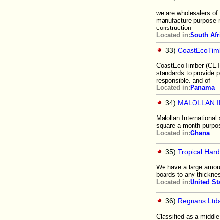
we are wholesalers of
manufacture purpose ma
construction
Located in:
South Afr
33)
CoastEcoTim
CoastEcoTimber (CET)
standards to provide p
responsible, and of
Located in:
Panama
34)
MALOLLAN I
Malollan International
square a month purpos
Located in:
Ghana
35)
Tropical Hard
We have a large amoun
boards to any thicknes
Located in:
United St
36)
Regnans Ltd
Classified as a middl