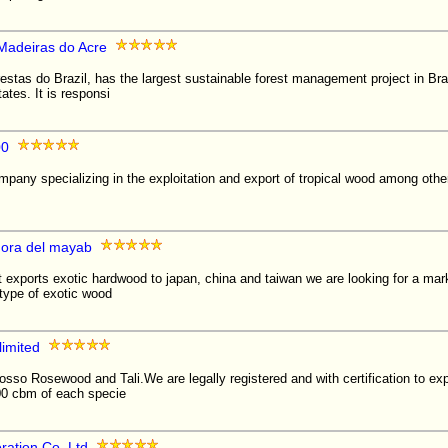
 Madeiras do Acre
estas do Brazil, has the largest sustainable forest management project in Bra
tes. It is responsi
00
pany specializing in the exploitation and export of tropical wood among othe
dora del mayab
exports exotic hardwood to japan, china and taiwan we are looking for a mark
 type of exotic wood
limited
osso Rosewood and Tali.We are legally registered and with certification to e
00 cbm of each specie
ration Co. Ltd