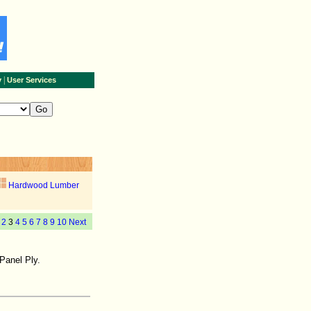
|
y
User Services
Hardwood Lumber
2
3
4
5
6
7
8
9
10
Next
Panel Ply.