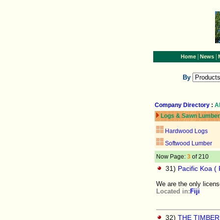
|
|
Home
News
By
Company Directory
:
A
Logs & Sawn Lumber
Hardwood Logs
Softwood Lumber
Now Page:
3
of 210
31)
Pacific Koa ( Fi
We are the only licen
Located in:
Fiji
32)
THE TIMBE