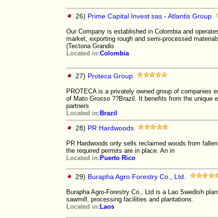
26)
Prime Capital Invest sas - Atlantis Group
Our Company is established in Colombia and operates
market, exporting rough and semi-processed materials
(Tectona Grandis
Located in:
Colombia
27)
Proteca Group
PROTECA is a privately owned group of companies est
of Mato Grosso ??Brazil. It benefits from the unique e
partners
Located in:
Brazil
28)
PR Hardwoods
PR Hardwoods only sells reclaimed woods from fallen 
the required permits are in place. An in
Located in:
Puerto Rico
29)
Burapha Agro Forestry Co., Ltd.
Burapha Agro-Forestry Co., Ltd is a Lao Swedish pla
sawmill, processing facilities and plantations.
Located in:
Laos