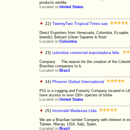
products worldw
Located in:
United States
22)
TwentyTwo Tropical Trees sas
Direct Exporters from Venezuela, Colombia, Ecuador, 
boards); Balsam (clean Squares & floori
Located in:
Colombia
23)
columbia comercial exportadora ltda.
Company The reason for the creation of the Columbi
Brazilian companies to b
Located in:
Brazil
24)
Phoenix Global International
PGI is a Logging and Forestry Company located in Lib
have access to over 150+ species of timbe
Located in:
United States
25)
Incomatti Madeiras Ltda
We are a Brazilian lumber Company with interest in e
Taiwan, Macau, USA, Italy, Spain,
Located in:
Brazil