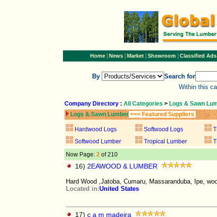
|
|
|
|
Home
News
Market
Showroom
Classified Ads
By
Search for
Within this c
Company Directory
:
All Categories
>
Logs & Sawn Lu
Logs & Sawn Lumber
<<< Featured Suppliers
Hardwood Logs
Softwood Logs
T
Softwood Lumber
Tropical Lumber
T
Now Page:
2
of 210
16)
2EAWOOD & LUMBER
Hard Wood ,Jatoba, Cumaru, Massaranduba, Ipe, wood
Located in:
United States
17)
c a m madeira