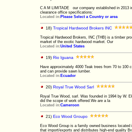
C A M LIMITADE our company established in 2013 in
clearance office specifications:
Located in:
Please Select a Country or area
18)
Tropical Hardwood Brokers INC
Tropical Hardwood Brokers, INC (THB) is a timber pro
market of the exotic hardwood market. Our
Located in:
United States
19)
Rio Iguana
Have approximately 4000 Teak trees from 70 to 100 cm
and can provide sawn lumber.
Located in:
Ecuador
20)
Royal True Wood Sarl
Royal True Wood, sarl. Was founded in 1994 by W. Eke
did the scope of work offered.We are a la
Located in:
Cameroon
21)
Eco Wood Groupo
Eco Wood Group is a family owned business located i
that import/exports and distributes high-end quality B