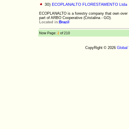
30)
ECOPLANALTO FLORESTAMENTO Ltda
ECOPLANALTO is a forestry company that own over 100
part of ARBO Cooperative (Cristalina - GO).
Located in:
Brazil
Now Page:
2
of 210
CopyRight © 2026
Global