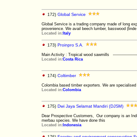
172)
Global Service
Global Service is a trading company made of long ex
provenience. We avail beech lumber, basswood (linde
Located in:
Italy
173)
Proinpro S.A.
Main Activity : Tropical wood sawmills -------------------------
Located in:
Costa Rica
174)
Coltimber
Colombia based timber exporters. We are specialise
Located in:
Colombia
175)
Dwi Jaya Selamat Mandiri (DJSM)
Dear Prospective Customers, Our company is an Indo
merbau species. We have done this
Located in:
Indonesia
176)
Foestry and environment conservation S