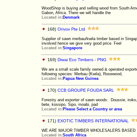
WoodShop is buying and selling wood from South Amer
Gabon, Africa. There we will handle the
Located in:
Denmark
168)
Orivox Pte Ltd
Supplier of sawn merbau/kwila timber based in Singap
involved hence we give very good price. Feel
Located in:
Singapore
169)
Diwai Eco Timbers - PNG
We are a small scale family owned & operated export
following species: Merbau (Kwila), Rosewood,
Located in:
Papua New Guinea
170)
CCB GROUPE FOUDA SARL
Forestry and exporter of sawn woods: Doussie, iroko, 
bete, kossipo, Sipo, moabi, pad
Located in:
Please Select a Country or area
171)
EXOTIC TIMBERS INTERNATIONAL
WE ARE MAJOR TIMBER WHOLESALERS BASED 
Located in:
South Africa