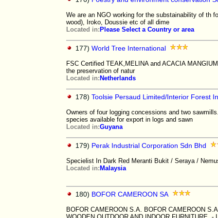
We are an NGO working for the substainability of th f
wood), Iroko, Doussie etc of all dime
Located in:
Please Select a Country or area
177)
World Tree International
FSC Certified TEAK,MELINA and ACACIA MANGIUM Wh
the preservation of natur
Located in:
Netherlands
178)
Toolsie Persaud Limited/Interior Forest In
Owners of four logging concessions and two sawmills.
species available for export in logs and sawn
Located in:
Guyana
179)
Perak Industrial Corporation Sdn Bhd
Specielist In Dark Red Meranti Bukit / Seraya / Nemu
Located in:
Malaysia
180)
BOFOR CAMEROON SA
BOFOR CAMEROON S.A. BOFOR CAMEROON S.A.
WOODEN OUTDOOR AND INDOOR FURNITURE - 