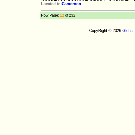
Located in:
Cameroon
Now Page:
12
of 232
CopyRight © 2026
Global