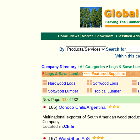
|
|
|
|
Home
News
Market
Showroom
Classified Ads
By
Search for
Within this c
Company Directory
:
All Categories
>
Logs & Sawn Lu
Logs & Sawn Lumber
<<< Featured Suppliers
Hardwood Logs
Softwood Logs
T
Softwood Lumber
Tropical Lumber
T
Now Page:
12
of 232
166)
Ochoco Chile/Argentina
Multinational exporter of South American wood produ
Company
Located in:
Chile
167)
WoodShop ApS