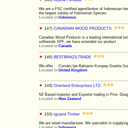
We are a FSC certified agent/broker of Indonesian ha
the largest variety of Indonesian Species
Located in:
Indonesia
147)
CANADIAN WOOD PRODUCTS
Canadian Wood Products is a leading international lumb
softwoods SPF, we have extended our product
Located in:
Canada
148)
BESTBRAZILTRADE
We offer : Cumaru Ipe Balsamo Kurupay Guarita Suc
Located in:
United Kingdom
149)
Overland Enterprises LTD
NZ Based Importer and Exporter trading in Pine, Doug
Located in:
New Zealand
150)
Iguana Timber
We are wood manufacturer. We specialist in supplying
Located in:
Indonesia