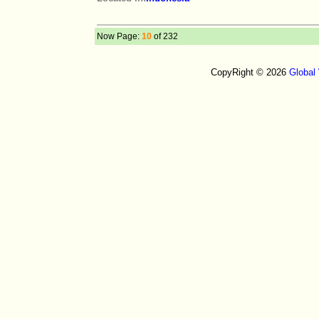
Now Page:
10
of 232
CopyRight © 2026
Global