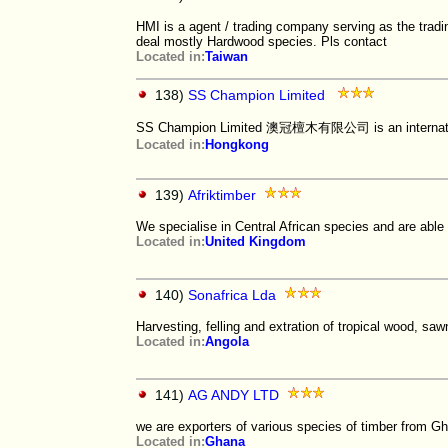
HMI is a agent / trading company serving as the tradi
deal mostly Hardwood species. Pls contact
Located in:
Taiwan
138)
SS Champion Limited
SS Champion Limited 澳冠檀木有限公司 is an international
Located in:
Hongkong
139)
Afriktimber
We specialise in Central African species and are able 
Located in:
United Kingdom
140)
Sonafrica Lda
Harvesting, felling and extration of tropical wood, sawn
Located in:
Angola
141)
AG ANDY LTD
we are exporters of various species of timber from G
Located in:
Ghana