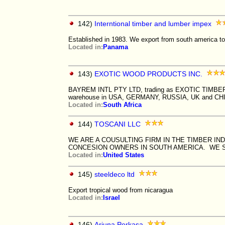
142)
Interntional timber and lumber impex
Established in 1983. We export from south america to r
Located in:
Panama
143)
EXOTIC WOOD PRODUCTS INC.
BAYREM INTL PTY LTD, trading as EXOTIC TIMBER P
warehouse in USA, GERMANY, RUSSIA, UK and CH
Located in:
South Africa
144)
TOSCANI LLC
WE ARE A COUSULTING FIRM IN THE TIMBER I
CONCESION OWNERS IN SOUTH AMERICA. WE SP
Located in:
United States
145)
steeldeco ltd
Export tropical wood from nicaragua
Located in:
Israel
146)
Arjuna Perkasa