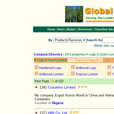
|
|
|
|
Home
News
Market
Showroom
Classified Ads
By
Search for
Within this c
Company Directory
:
All Categories
>
Logs & Sawn Lu
Logs & Sawn Lumber
<<< Featured Suppliers
Hardwood Logs
Softwood Logs
T
Softwood Lumber
Tropical Lumber
T
Now Page:
10
of 232
136)
Coastline Limited
My company Export Kosso Wood to China and Vietnam
Containers
Located in:
Nigeria
137)
HMI Co. Ltd