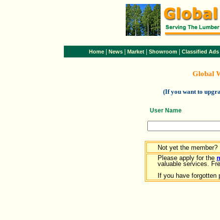
|
|
|
|
Home
News
Market
Showroom
Classified Ads
Global 
(If you want to upg
User Name
Not yet the member?
Please apply for the
valuable services. Free
If you have forgotten