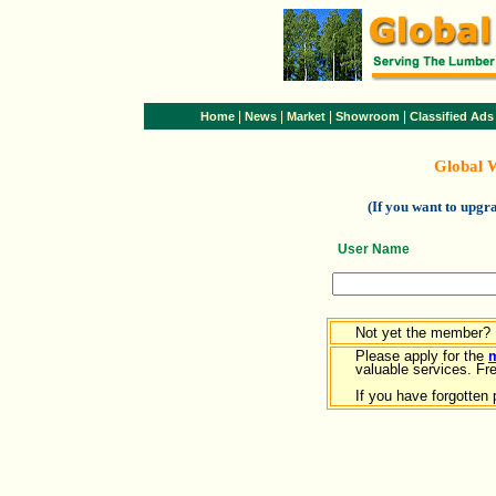
|
|
|
|
Home
News
Market
Showroom
Classified Ads
Global 
(If you want to upg
User Name
Not yet the member?
Please apply for the
valuable services. Free
If you have forgotten