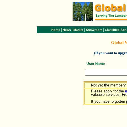
|
|
|
|
Home
News
Market
Showroom
Classified Ads
Global 
(If you want to upg
User Name
Not yet the member?
Please apply for the
valuable services. Free
If you have forgotten