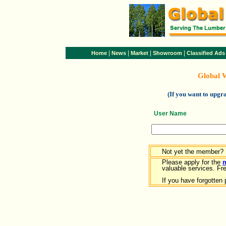
|
|
|
|
Home
News
Market
Showroom
Classified Ads
Global 
(If you want to upg
User Name
Not yet the member?
Please apply for the
valuable services. Free
If you have forgotten