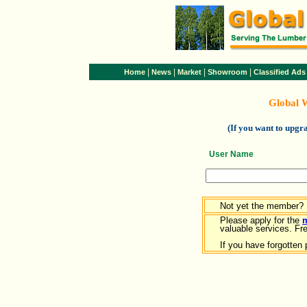
|
|
|
|
Home
News
Market
Showroom
Classified Ads
Global 
(If you want to upg
User Name
Not yet the member?
Please apply for the
valuable services. Free
If you have forgotten