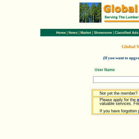
|
|
|
|
Home
News
Market
Showroom
Classified Ads
Global 
(If you want to upg
User Name
Not yet the member?
Please apply for the
valuable services. Free
If you have forgotten