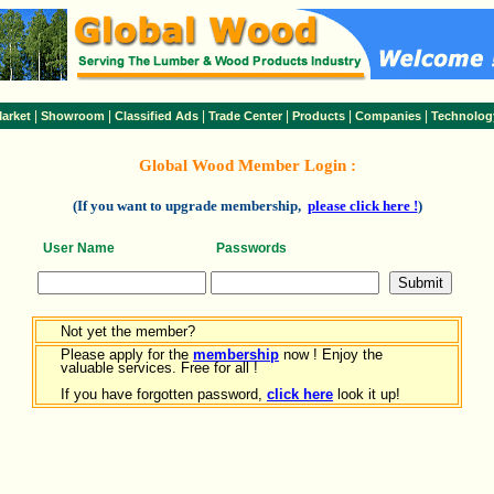
|
|
|
|
|
|
arket
Showroom
Classified Ads
Trade Center
Products
Companies
Technolog
Global Wood Member Login :
(If you want to upgrade membership,
please click here !
)
User Name
Passwords
Not yet the member?
Please apply for the
membership
now ! Enjoy the
valuable services. Free for all !
If you have forgotten password,
click here
look it up!