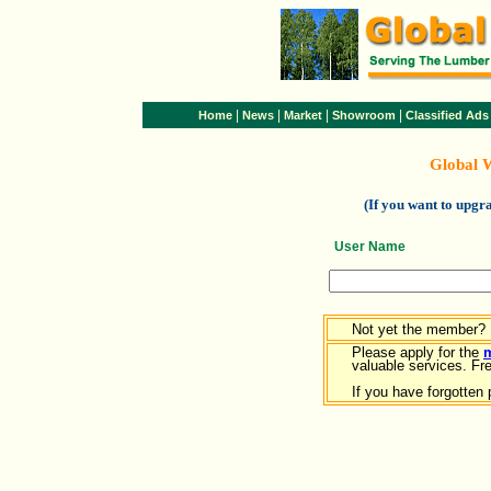
|
|
|
|
Home
News
Market
Showroom
Classified Ads
Global 
(If you want to upg
User Name
Not yet the member?
Please apply for the
valuable services. Free
If you have forgotten