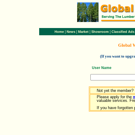
|
|
|
|
Home
News
Market
Showroom
Classified Ads
Global 
(If you want to upg
User Name
Not yet the member?
Please apply for the
valuable services. Free
If you have forgotten