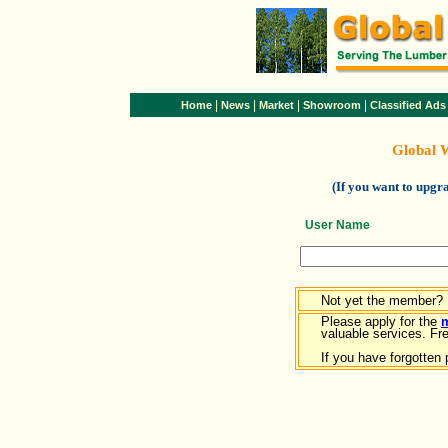
|
|
|
|
Home
News
Market
Showroom
Classified Ads
Global 
(If you want to upg
User Name
Not yet the member?
Please apply for the
valuable services. Free
If you have forgotten