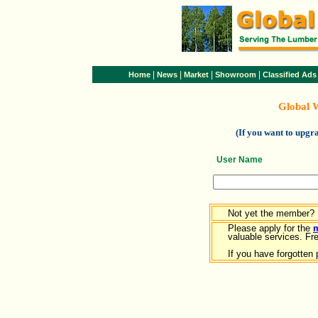
|
|
|
|
Home
News
Market
Showroom
Classified Ads
Global 
(If you want to upg
User Name
Not yet the member?
Please apply for the
valuable services. Free
If you have forgotten