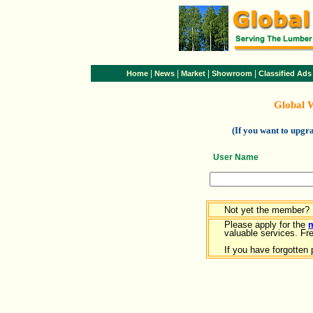
|
|
|
|
Home
News
Market
Showroom
Classified Ads
Global 
(If you want to upg
User Name
Not yet the member?
Please apply for the
valuable services. Free
If you have forgotten