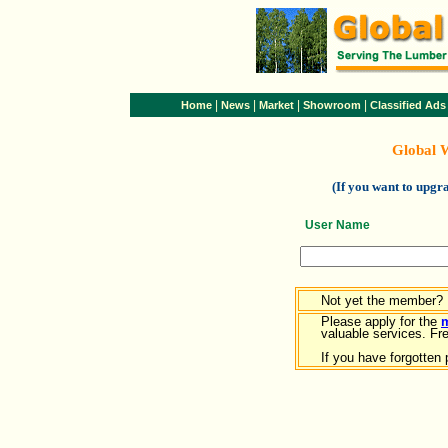
|
|
|
|
Home
News
Market
Showroom
Classified Ads
Global 
(If you want to upg
User Name
Not yet the member?
Please apply for the
valuable services. Free
If you have forgotten