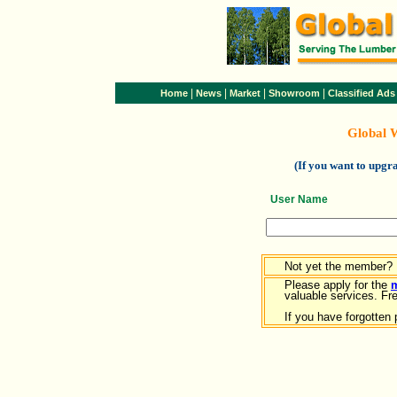
|
|
|
|
Home
News
Market
Showroom
Classified Ads
Global 
(If you want to upg
User Name
Not yet the member?
Please apply for the
valuable services. Free
If you have forgotten