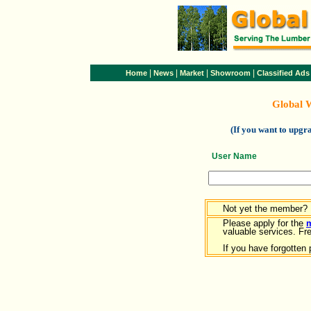
|
|
|
|
Home
News
Market
Showroom
Classified Ads
Global 
(If you want to upg
User Name
Not yet the member?
Please apply for the
valuable services. Free
If you have forgotten