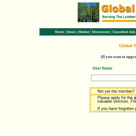
|
|
|
|
Home
News
Market
Showroom
Classified Ads
Global 
(If you want to upg
User Name
Not yet the member?
Please apply for the
valuable services. Free
If you have forgotten