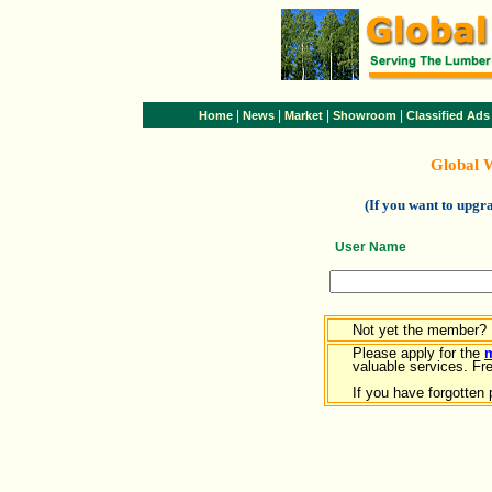
|
|
|
|
Home
News
Market
Showroom
Classified Ads
Global 
(If you want to upg
User Name
Not yet the member?
Please apply for the
valuable services. Free
If you have forgotten