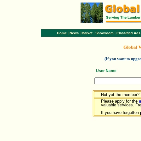
|
|
|
|
Home
News
Market
Showroom
Classified Ads
Global 
(If you want to upg
User Name
Not yet the member?
Please apply for the
valuable services. Free
If you have forgotten