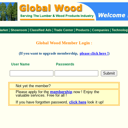
|
|
|
|
|
|
arket
Showroom
Classified Ads
Trade Center
Products
Companies
Technolog
Global Wood Member Login :
(If you want to upgrade membership,
please click here !
)
User Name
Passwords
Not yet the member?
Please apply for the
membership
now ! Enjoy the
valuable services. Free for all !
If you have forgotten password,
click here
look it up!