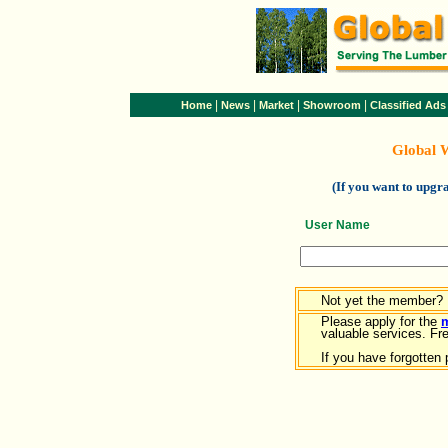
|
|
|
|
Home
News
Market
Showroom
Classified Ads
Global 
(If you want to upg
User Name
Not yet the member?
Please apply for the
valuable services. Free
If you have forgotten