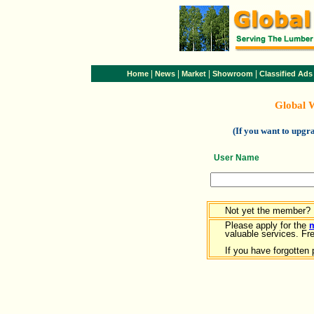
|
|
|
|
Home
News
Market
Showroom
Classified Ads
Global 
(If you want to upg
User Name
Not yet the member?
Please apply for the
valuable services. Free
If you have forgotten