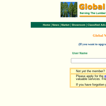
|
|
|
|
Home
News
Market
Showroom
Classified Ads
Global 
(If you want to upg
User Name
Not yet the member?
Please apply for the
valuable services. Free
If you have forgotten