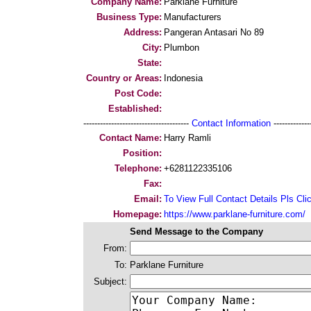
Company Name:
Parklane Furniture
Business Type:
Manufacturers
Address:
Pangeran Antasari No 89
City:
Plumbon
State:
Country or Areas:
Indonesia
Post Code:
Established:
--------------------------------------
Contact Information
--------------
Contact Name:
Harry Ramli
Position:
Telephone:
+6281122335106
Fax:
Email:
To View Full Contact Details Pls Cli
Homepage:
https://www.parklane-furniture.com/
Send Message to the Company
From:
To:
Parklane Furniture
Subject: