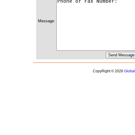
Message:
CopyRight © 2026
Globa