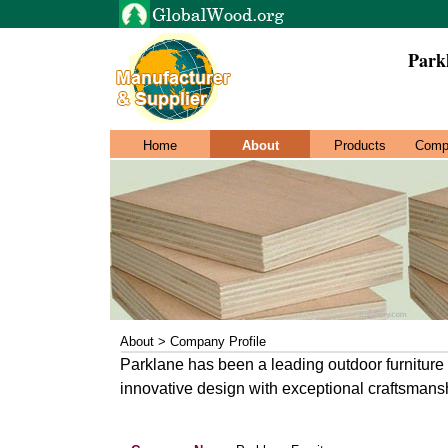
Park
Home
About
Products
Comp
About > Company Profile
Parklane has been a leading outdoor furnitur
innovative design with exceptional craftsmans