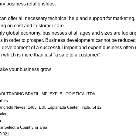
ry business relationships.
can offer all necessary technical help and support for marketing,
ing on cost and customer care.
ly global economy, businesses of all ages and sizes are looki
s in order to prosper. Business development cannot be reduced
he development of a successful import and export business often r
h which is more than just "a sale to a customer".
make your business grow
DI TRADING BRAZIL IMP. EXP. E LOGISTICA LTDA
rters
tancredo Neves, 1485, Edf. Esplanada Center Trade, Sl 12
ador
a
e Select a Country or area
0 021