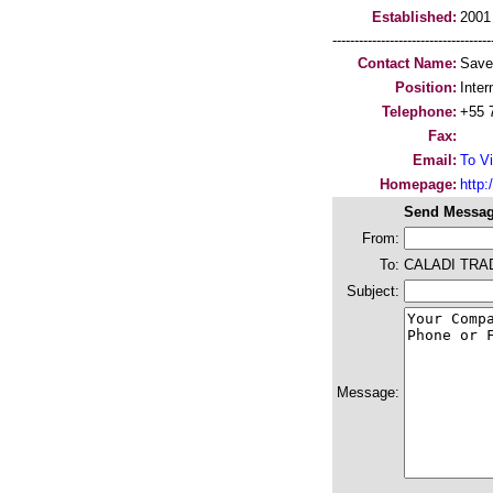
Established:
2001
-----------------------------------
Contact Name:
Saver
Position:
Inter
Telephone:
+55 
Fax:
Email:
To Vi
Homepage:
http:/
Send Messag
From:
To:
CALADI TRAD
Subject:
Message: