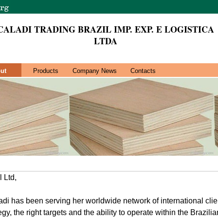
CALADI TRADING BRAZIL IMP. EXP. E LOGISTICA
LTDA
ut
Products
Company News
Contacts
 Ltd,
di has been serving her worldwide network of international cli
tegy, the right targets and the ability to operate within the Brazili