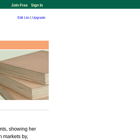
Join Free
-
Sign In
Edit List
|
Upgrade
ents, showing her
an markets by,