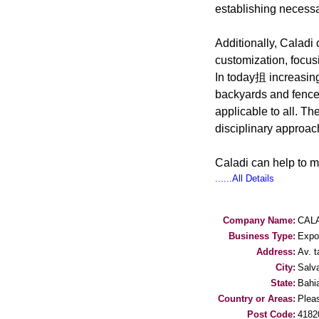
establishing necessa
Additionally, Caladi 
customization, focus
In today抯 increasing
backyards and fence
applicable to all. T
disciplinary approac
Caladi can help to 
......All Details
Company Name:
CALA
Business Type:
Expo
Address:
Av. 
City:
Salv
State:
Bahi
Country or Areas:
Pleas
Post Code:
4182