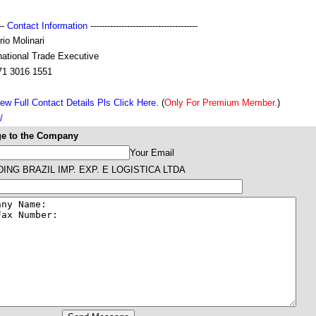
---
Contact Information
--------------------------------------
io Molinari
national Trade Executive
71 3016 1551
ew Full Contact Details Pls Click Here.
(
Only For Premium Member.
)
/
e to the Company
Your Email
ING BRAZIL IMP. EXP. E LOGISTICA LTDA