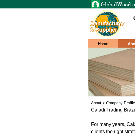
Home
Abo
About > Company Profile
Caladi Trading Brazil
For many years, Cala
clients the right stra