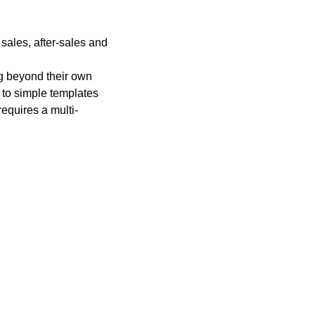
 sales, after-sales and
ng beyond their own
 to simple templates
equires a multi-