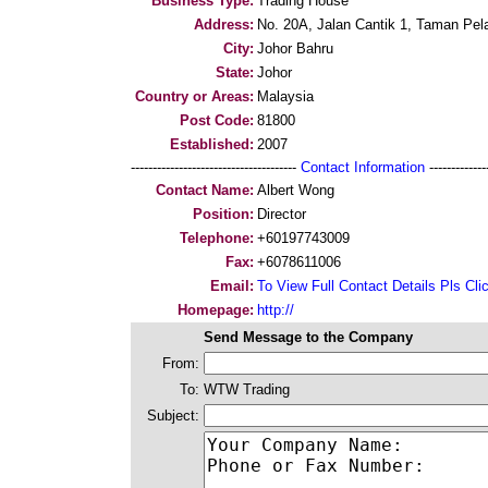
Business Type:
Trading House
Address:
No. 20A, Jalan Cantik 1, Taman Pela
City:
Johor Bahru
State:
Johor
Country or Areas:
Malaysia
Post Code:
81800
Established:
2007
--------------------------------------
Contact Information
--------------
Contact Name:
Albert Wong
Position:
Director
Telephone:
+60197743009
Fax:
+6078611006
Email:
To View Full Contact Details Pls Cli
Homepage:
http://
Send Message to the Company
From:
To:
WTW Trading
Subject: