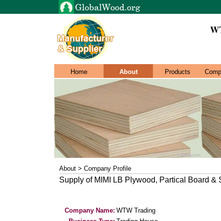
WT
Home
About
Products
Comp
About > Company Profile
Supply of MIMI LB Plywood, Partical Board &
Company Name:
WTW Trading