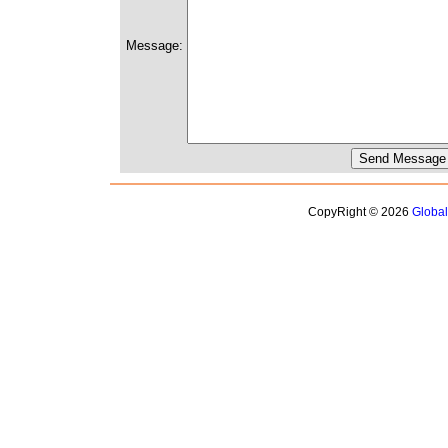
Message:
CopyRight © 2026
Globa