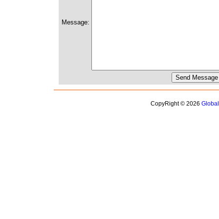
Message:
CopyRight © 2026
Globa