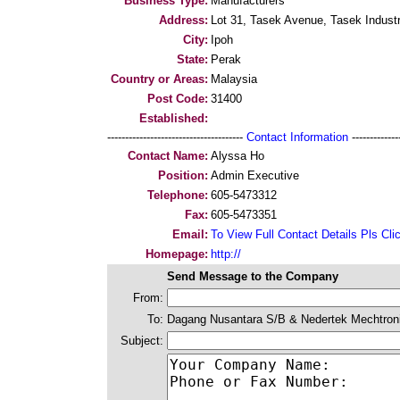
Business Type:
Manufacturers
Address:
Lot 31, Tasek Avenue, Tasek Industr
City:
Ipoh
State:
Perak
Country or Areas:
Malaysia
Post Code:
31400
Established:
--------------------------------------
Contact Information
--------------
Contact Name:
Alyssa Ho
Position:
Admin Executive
Telephone:
605-5473312
Fax:
605-5473351
Email:
To View Full Contact Details Pls Cli
Homepage:
http://
Send Message to the Company
From:
To:
Dagang Nusantara S/B & Nedertek Mechtron
Subject: