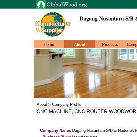
Dagang Nusantara S/B 
Home
About
Products
Comp
About > Company Profile
CNC MACHINE, CNC ROUTER WOODWORK
Company Name:
Dagang Nusantara S/B & Nedertek 