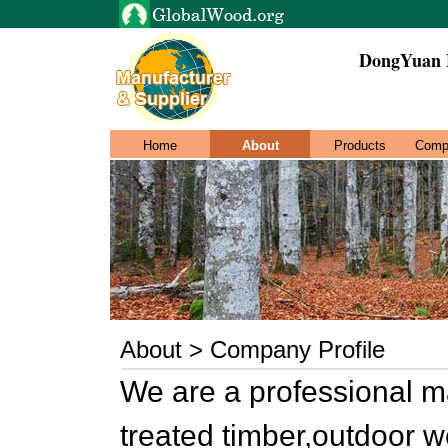
DongYuan 
Home
About
Products
Comp
About > Company Profile
We are a professional m
treated timber,outdoor 