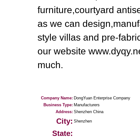
furniture,courtyard anti
as we can design,manufa
style villas and pre-fabr
our website www.dyqy.ne
much.
Company Name:
DongYuan Enterprise Company
Business Type:
Manufacturers
Address:
Shenzhen China
City:
Shenzhen
State: