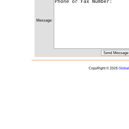
Message:
CopyRight © 2026
Globa