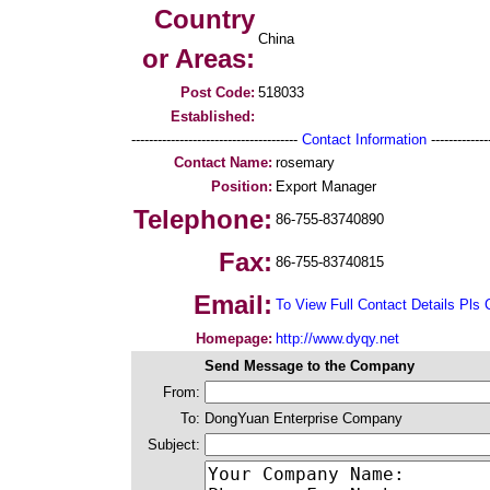
Country
China
or Areas:
Post Code:
518033
Established:
--------------------------------------
Contact Information
--------------
Contact Name:
rosemary
Position:
Export Manager
Telephone:
86-755-83740890
Fax:
86-755-83740815
Email:
To View Full Contact Details Pls 
Homepage:
http://www.dyqy.net
Send Message to the Company
From:
To:
DongYuan Enterprise Company
Subject: