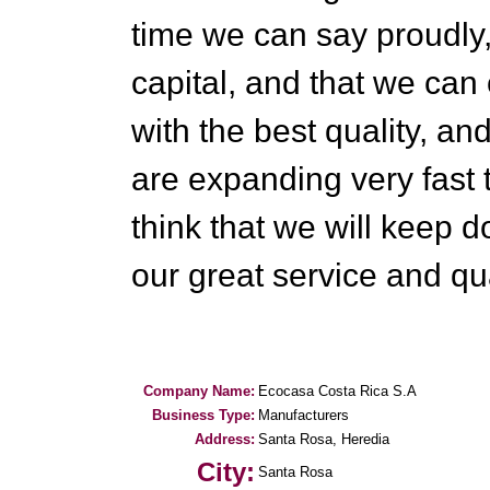
time we can say proudly
capital, and that we can 
with the best quality, an
are expanding very fast
think that we will keep d
our great service and qua
Company Name:
Ecocasa Costa Rica S.A
Business Type:
Manufacturers
Address:
Santa Rosa, Heredia
City:
Santa Rosa