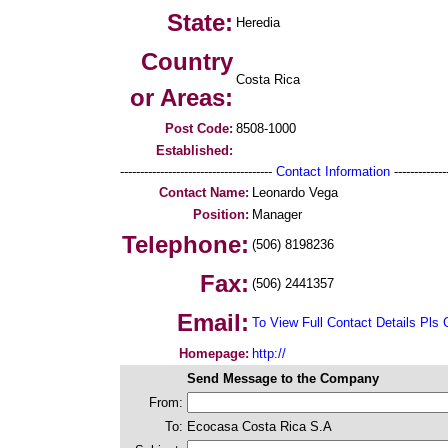
State:
Heredia
Country
Costa Rica
or Areas:
Post Code:
8508-1000
Established:
--------------------------------------
Contact Information
--------------
Contact Name:
Leonardo Vega
Position:
Manager
Telephone:
(506) 8198236
Fax:
(506) 2441357
Email:
To View Full Contact Details Pls 
Homepage:
http://
Send Message to the Company
From:
To:
Ecocasa Costa Rica S.A