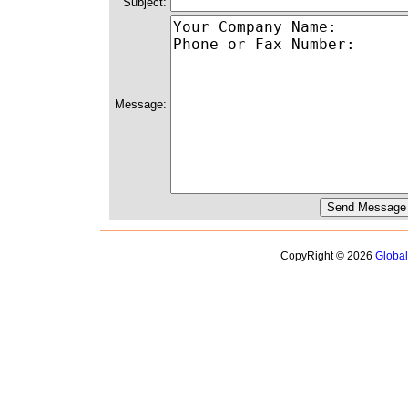
Subject:
Message:
CopyRight © 2026
Globa