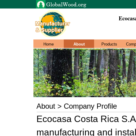
Ecocas
Home
About
Products
Comp
About > Company Profile
Ecocasa Costa Rica S.A 
manufacturing and install