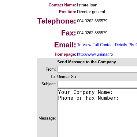
Contact Name:
Istrate Ioan
Position:
Director general
Telephone:
004 0262 385579
Fax:
004 0262 385579
Email:
To View Full Contact Details Pls 
Homepage:
http://www.unimar.ro
Send Message to the Company
From:
To:
Unimar Sa
Subject:
Message: