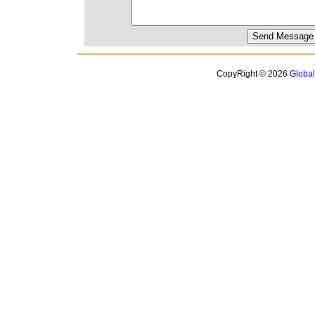
CopyRight © 2026
Globa