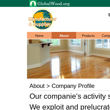
Home
About
Products
Comp
About > Company Profile
Our companie's activity s
We exploit and prelucrat