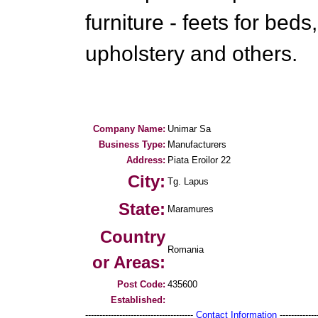
furniture - feets for beds
upholstery and others.
Company Name:
Unimar Sa
Business Type:
Manufacturers
Address:
Piata Eroilor 22
City:
Tg. Lapus
State:
Maramures
Country
Romania
or Areas:
Post Code:
435600
Established:
--------------------------------------
Contact Information
--------------