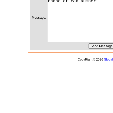
Message:
CopyRight © 2026
Globa