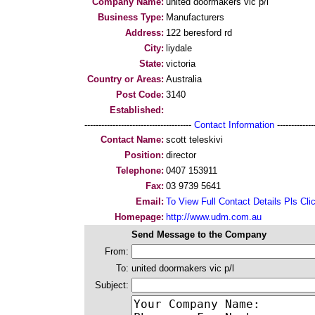
Company Name:
united doormakers vic p/l
Business Type:
Manufacturers
Address:
122 beresford rd
City:
liydale
State:
victoria
Country or Areas:
Australia
Post Code:
3140
Established:
--------------------------------------
Contact Information
--------------
Contact Name:
scott teleskivi
Position:
director
Telephone:
0407 153911
Fax:
03 9739 5641
Email:
To View Full Contact Details Pls Cli
Homepage:
http://www.udm.com.au
Send Message to the Company
From:
To:
united doormakers vic p/l
Subject: