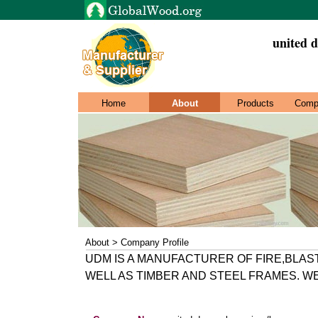
united d
Home
About
Products
Comp
About > Company Profile
UDM IS A MANUFACTURER OF FIRE,BLAS
WELL AS TIMBER AND STEEL FRAMES. W