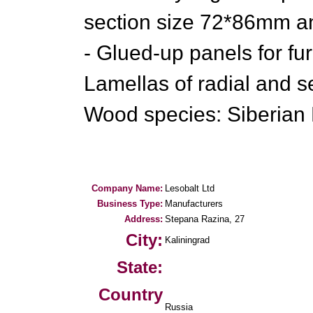
section size 72*86mm a
- Glued-up panels for fur
Lamellas of radial and se
Wood species: Siberian 
Company Name:
Lesobalt Ltd
Business Type:
Manufacturers
Address:
Stepana Razina, 27
City:
Kaliningrad
State:
Country
Russia