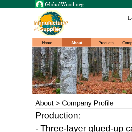
L
Home
About
Products
Comp
About > Company Profile
Production:
- Three-layer glued-up c