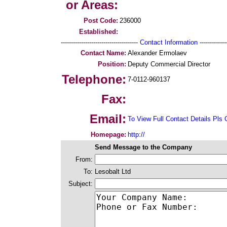
or Areas:
Post Code:
236000
Established:
--------------------------------------
Contact Information
--------------
Contact Name:
Alexander Ermolaev
Position:
Deputy Commercial Director
Telephone:
7-0112-960137
Fax:
Email:
To View Full Contact Details Pls 
Homepage:
http://
Send Message to the Company
From:
To:
Lesobalt Ltd
Subject: