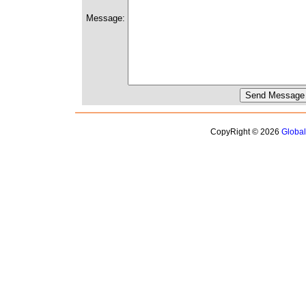
Message:
CopyRight © 2026
Globa