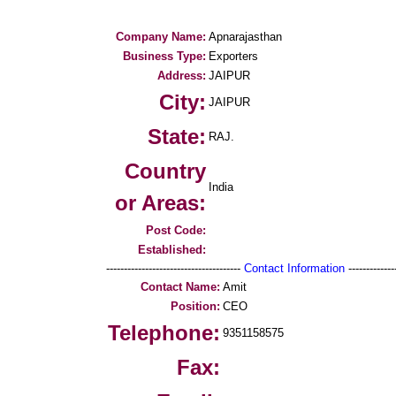
Company Name:
Apnarajasthan
Business Type:
Exporters
Address:
JAIPUR
City:
JAIPUR
State:
RAJ.
Country
India
or Areas:
Post Code:
Established:
--------------------------------------
Contact Information
--------------
Contact Name:
Amit
Position:
CEO
Telephone:
9351158575
Fax: