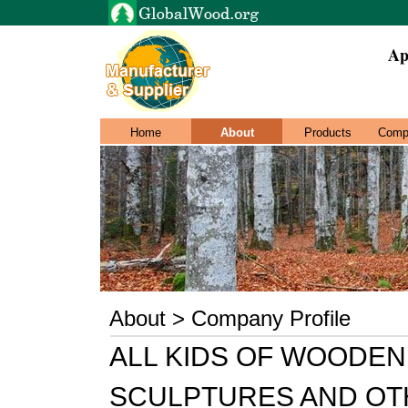
Ap
Home
About
Products
Comp
About > Company Profile
ALL KIDS OF WOODEN
SCULPTURES AND OT