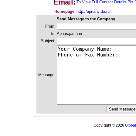
Email:
To View Full Contact Details Pls 
Homepage:
http://apnaraj.da.ru
Send Message to the Company
From:
To:
Apnarajasthan
Subject:
Message:
CopyRight © 2026
Globa