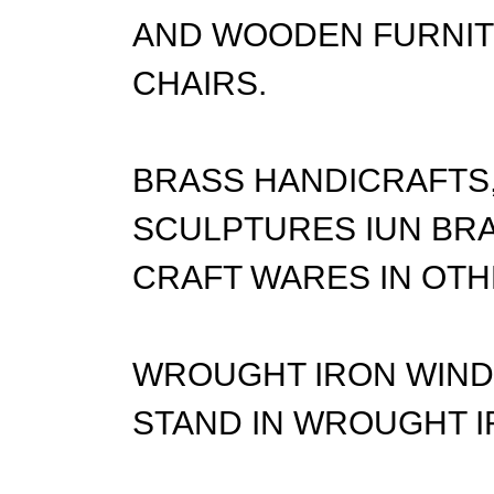
AND WOODEN FURNITU
CHAIRS.
BRASS HANDICRAFTS,
SCULPTURES IUN BRA
CRAFT WARES IN OTH
WROUGHT IRON WIND 
STAND IN WROUGHT I