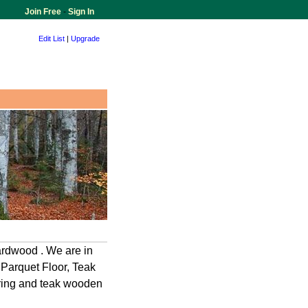
Join Free
-
Sign In
Edit List
|
Upgrade
ardwood . We are in
 Parquet Floor, Teak
oring and teak wooden