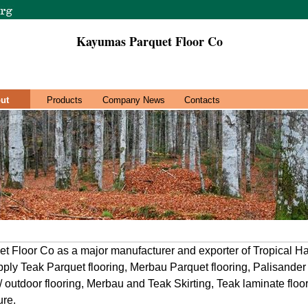
Kayumas Parquet Floor Co
ut
Products
Company News
Contacts
 Floor Co as a major manufacturer and exporter of Tropical H
upply Teak Parquet flooring, Merbau Parquet flooring, Palisander
outdoor flooring, Merbau and Teak Skirting, Teak laminate flo
ure.