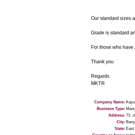
Our standard sizes 
Grade is standard a
For those who have a
Thank you
Regards
MKTR
Company Name:
Kayu
Business Type:
Manu
Address:
73. r
City:
Bany
State:
East