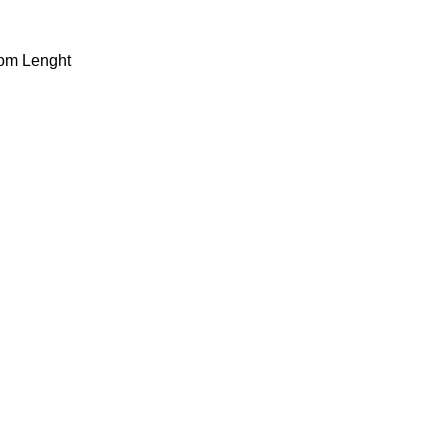
dom Lenght