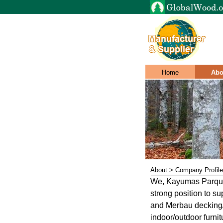
Home
Abo
About > Company Profile
We, Kayumas Parquet
strong position to s
and Merbau decking/ 
indoor/outdoor furnit