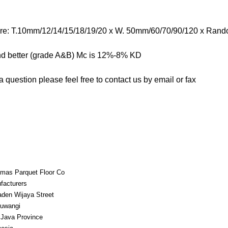
are: T.10mm/12/14/15/18/19/20 x W. 50mm/60/70/90/120 x Ran
nd better (grade A&B) Mc is 12%-8% KD
 question please feel free to contact us by email or fax
mas Parquet Floor Co
facturers
aden Wijaya Street
uwangi
 Java Province