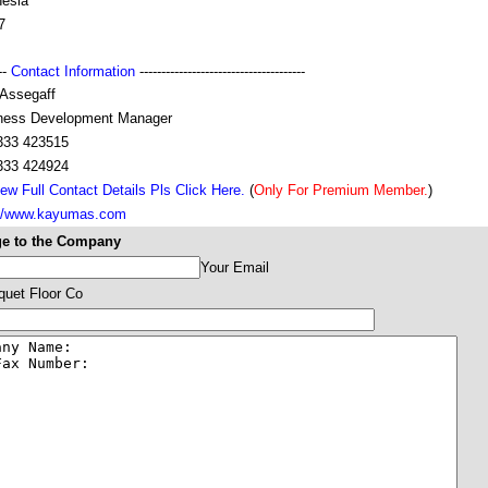
nesia
7
---
Contact Information
--------------------------------------
 Assegaff
ness Development Manager
333 423515
333 424924
ew Full Contact Details Pls Click Here.
(
Only For Premium Member.
)
://www.kayumas.com
e to the Company
Your Email
uet Floor Co