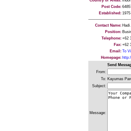
Country or Areas:
Indo
Post Code:
6485
Established:
1975
-----------------------------------
Contact Name:
Hadi
Position:
Busi
Telephone:
+62 
Fax:
+62 
Email:
To Vi
Homepage:
http
Send Messag
From:
To:
Kayumas Parq
Subject:
Message: