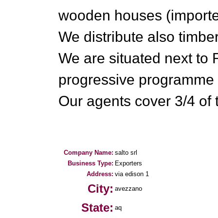
wooden houses (import
We distribute also timbe
We are situated next t
progressive programme o
Our agents cover 3/4 of th
Company Name:
salto srl
Business Type:
Exporters
Address:
via edison 1
City:
avezzano
State:
aq