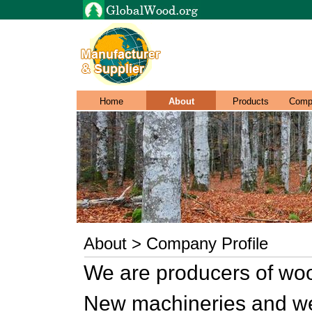
Home
About
Products
Comp
About > Company Profile
We are producers of wo
New machineries and we 