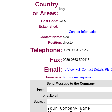
Country
Italy
or Areas:
Post Code:
67051
Established:
--------------------------------------
Contact Information
--------------
Contact Name:
aldo
Position:
director
Telephone:
0039 0863 509255
Fax:
0039 0863 509416
Email:
To View Full Contact Details Pls 
Homepage:
http://forestlegnami.it
Send Message to the Company
From:
To:
salto srl
Subject: