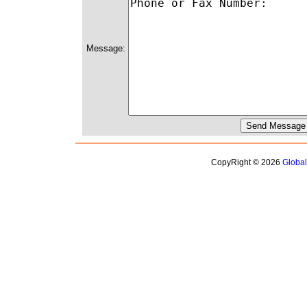
Message:
CopyRight © 2026
Globa