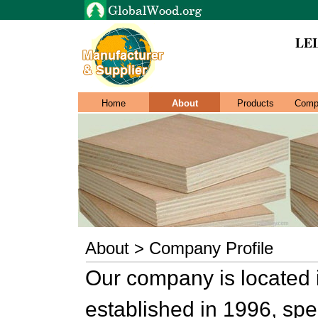
LEI
Home
About
Products
Comp
About > Company Profile
Our company is located
established in 1996, spe