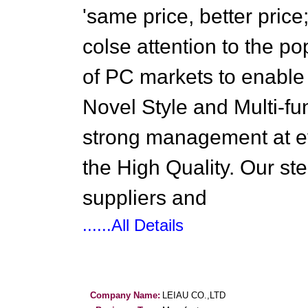
'same price, better price
colse attention to the p
of PC markets to enable
Novel Style and Multi-fu
strong management at e
the High Quality. Our st
suppliers and
......All Details
Company Name:
LEIAU CO.,LTD