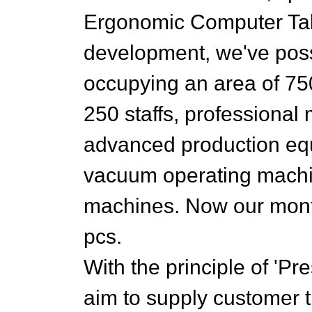
Ergonomic Computer Tabl
development, we've pos
occupying an area of 75
250 staffs, professiona
advanced production eq
vacuum operating machin
machines. Now our month
pcs.
With the principle of 'Pr
aim to supply customer t