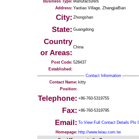
Business Type:
Manufacturers
Address:
Yaotiao Village, ZhangjiaBian
City:
Zhongshan
State:
Guangdong
Country
China
or Areas:
Post Code:
528437
Established:
--------------------------------------
Contact Information
--------------
Contact Name:
kitty
Position:
Telephone:
+86-760-5319755
Fax:
+86-760-5319795
Email:
To View Full Contact Details Pls 
Homepage:
http://www.leiau.com.tw