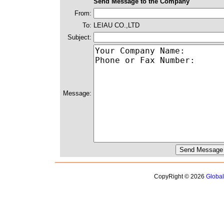
Send Message to the Company
From:
To:
LEIAU CO.,LTD
Subject:
Message:
CopyRight © 2026
Globa