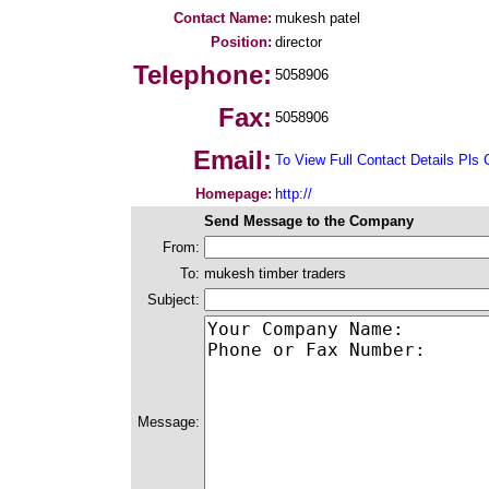
Contact Name:
mukesh patel
Position:
director
Telephone:
5058906
Fax:
5058906
Email:
To View Full Contact Details Pls 
Homepage:
http://
Send Message to the Company
From:
To:
mukesh timber traders
Subject:
Message: