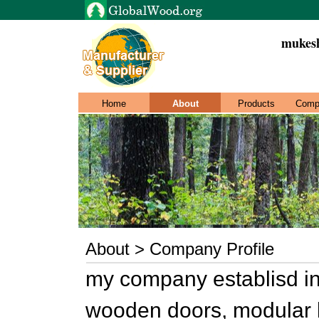
mukesh
Home
About
Products
Comp
About > Company Profile
my company establisd in
wooden doors, modular ki