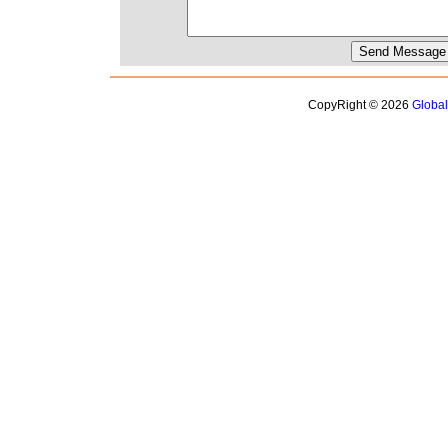
CopyRight © 2026
Globa