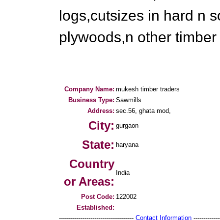
logs,cutsizes in hard n s
plywoods,n other timber
Company Name:
mukesh timber traders
Business Type:
Sawmills
Address:
sec.56, ghata mod,
City:
gurgaon
State:
haryana
Country
India
or Areas:
Post Code:
122002
Established:
--------------------------------------
Contact Information
--------------